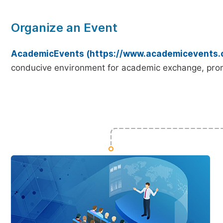
Organize an Event
AcademicEvents (https://www.academicevents.
conducive environment for academic exchange, prom