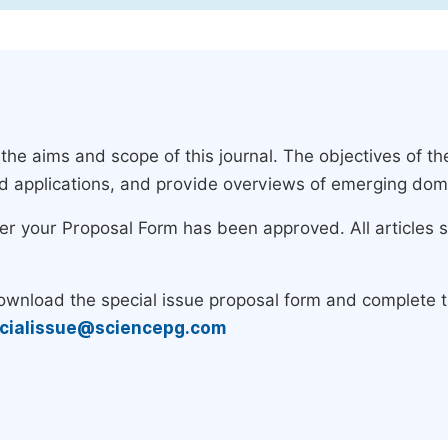
e aims and scope of this journal. The objectives of the
nd applications, and provide overviews of emerging dom
ter your Proposal Form has been approved. All articles 
download the special issue proposal form and complete 
cialissue@sciencepg.com