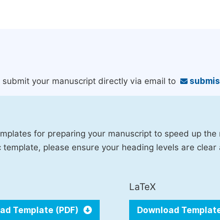
an submit your manuscript directly via email to
submis
mplates for preparing your manuscript to speed up the
fic template, please ensure your heading levels are clear
LaTeX
ad Template (PDF)
Download Templat