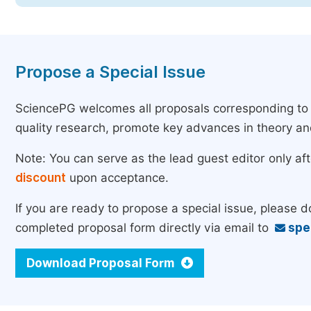
Propose a Special Issue
SciencePG welcomes all proposals corresponding to th
quality research, promote key advances in theory a
Note: You can serve as the lead guest editor only af
discount
upon acceptance.
If you are ready to propose a special issue, please 
completed proposal form directly via email to
spe
Download Proposal Form