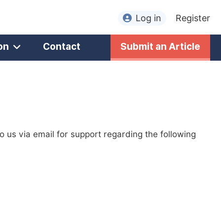
Log in
Register
on
Contact
Submit an Article
to us via email for support regarding the following