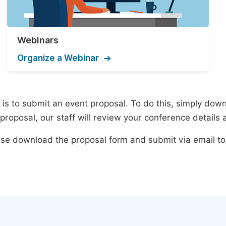
Webinars
Organize a Webinar
s to submit an event proposal. To do this, simply downlo
roposal, our staff will review your conference details 
lease download the proposal form and submit via email t