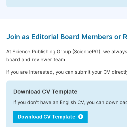
Join as Editorial Board Members or 
At Science Publishing Group (SciencePG), we always
board and reviewer team.
If you are interested, you can submit your CV directl
Download CV Template
If you don't have an English CV, you can downloa
Download CV Template