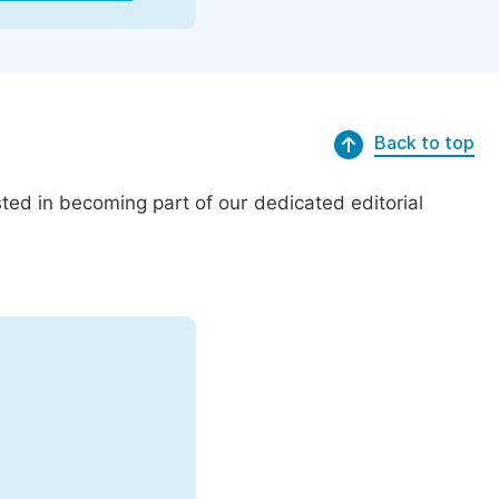
Back to top
ed in becoming part of our dedicated editorial