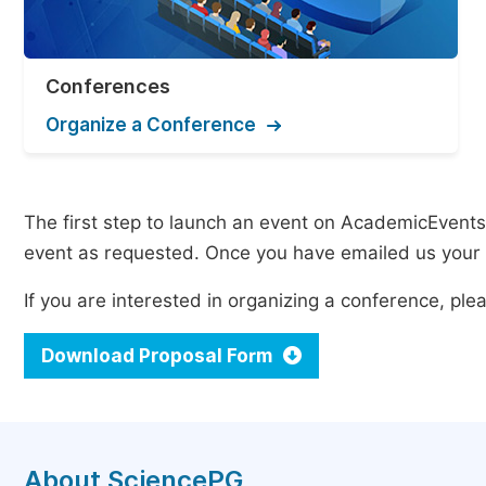
Conferences
Organize a Conference
The first step to launch an event on AcademicEvents i
event as requested. Once you have emailed us your p
If you are interested in organizing a conference, p
Download Proposal Form
About SciencePG