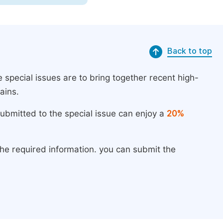
Back to top
 special issues are to bring together recent high-
ains.
submitted to the special issue can enjoy a
20%
the required information. you can submit the