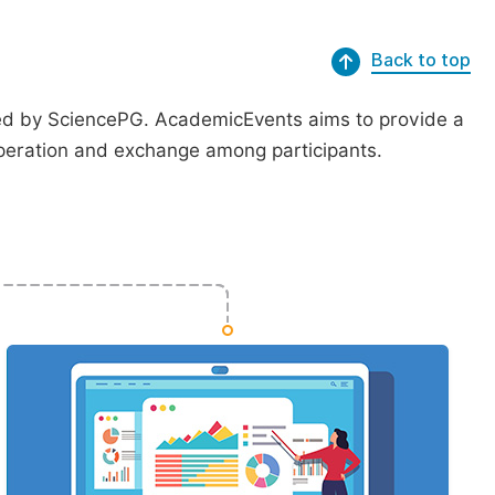
Back to top
ted by SciencePG. AcademicEvents aims to provide a
peration and exchange among participants.