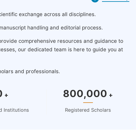
ntific exchange across all disciplines.
manuscript handling and editorial process.
 provide comprehensive resources and guidance to
cesses, our dedicated team is here to guide you at
holars and professionals.
0
800,000
+
+
 Institutions
Registered Scholars