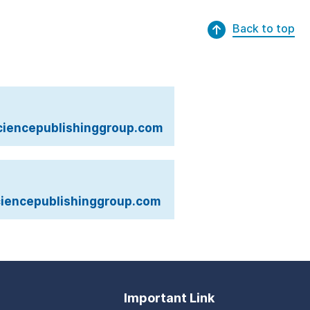
Back to top
iencepublishinggroup.com
iencepublishinggroup.com
Important Link