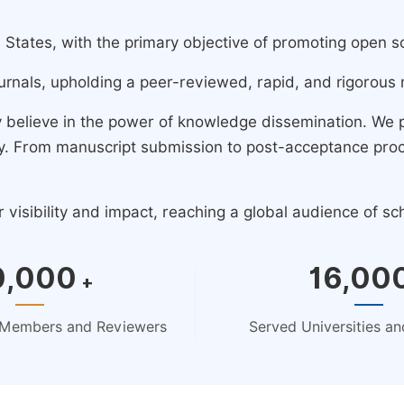
ates, with the primary objective of promoting open scie
urnals, upholding a peer-reviewed, rapid, and rigorous 
y believe in the power of knowledge dissemination. We
ney. From manuscript submission to post-acceptance pro
isibility and impact, reaching a global audience of sc
0,000
16,00
+
d Members and Reviewers
Served Universities and