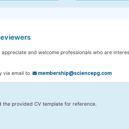
Reviewers
 appreciate and welcome professionals who are interest
y via email to
membership@sciencepg.com
d the provided CV template for reference.