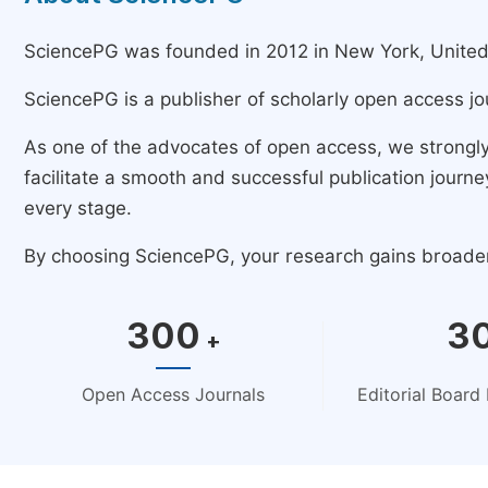
SciencePG was founded in 2012 in New York, United St
SciencePG is a publisher of scholarly open access jo
As one of the advocates of open access, we strongl
facilitate a smooth and successful publication jour
every stage.
By choosing SciencePG, your research gains broader v
300
3
+
Open Access Journals
Editorial Boar