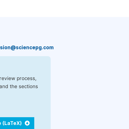
sion@sciencepg.com
 review process,
 and the sections
e (LaTeX)