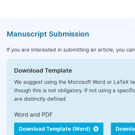
Manuscript Submission
If you are interested in submitting an article, you c
Download Template
We suggest using the Microsoft Word or LaTeX te
though this is not obligatory. If not using a speci
are distinctly defined.
Word and PDF
Download Template (Word)
Downlo