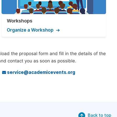
Workshops
Organize a Workshop
ad the proposal form and fill in the details of the
and contact you as soon as possible.
o
service@academicevents.org
Back to top