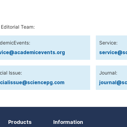
 Editorial Team:
demicEvents:
Service:
vice@academicevents.org
service@sc
ial Issue:
Journal:
cialissue@sciencepg.com
journal@sc
Products
Information