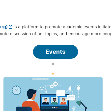
org)
is a platform to promote academic events initia
ote discussion of hot topics, and encourage more coo
Events