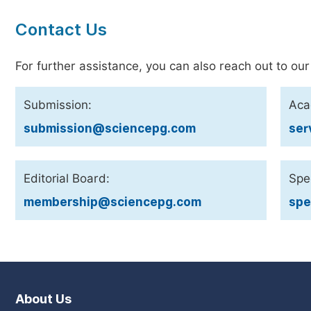
Contact Us
For further assistance, you can also reach out to our
Submission:
Aca
submission@sciencepg.com
ser
Editorial Board:
Spec
membership@sciencepg.com
spe
About Us