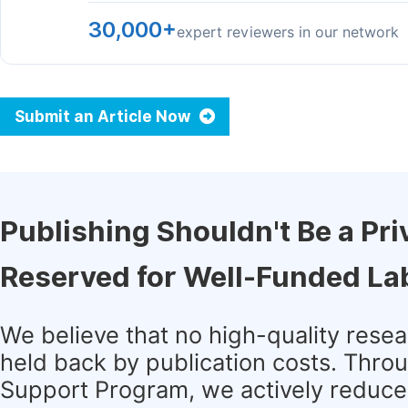
30,000+
expert reviewers in our network
Submit an Article Now
Publishing Shouldn't Be a Pri
Reserved for Well-Funded La
We believe that no high-quality rese
held back by publication costs. Thro
Support Program, we actively reduce 