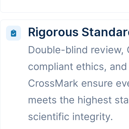
Rigorous Standar
Double-blind review,
compliant ethics, and
CrossMark ensure eve
meets the highest st
scientific integrity.