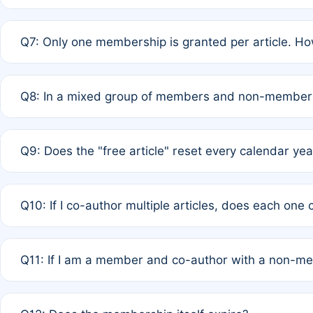
A: New memberships are granted under Rule 1 (Full APC)
Q7: Only one membership is granted per article. Ho
of Rule 4 to confirm if member-only discounted article
A: This is decided entirely by internal consensus amo
Q8: In a mixed group of members and non-members,
authors agree on the recipient prior to submission to a
A: Yes. The 50% discount applies to the total APC for 
Q9: Does the "free article" reset every calendar yea
is at the discretion of the research team.
A: No. It is based on a rolling 12-month cycle from your
Q10: If I co-author multiple articles, does each one
A: Your 12-month "timer" only resets if the article was 
Q11: If I am a member and co-author with a non-m
standard or discounted rate do not affect your waiver el
A: Yes. Under Rule 2, the new membership can be assig