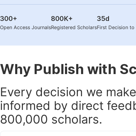
300
+
800K
+
35
d
Open Access Journals
Registered Scholars
First Decision t
Why Publish with S
Every decision we make 
informed by direct feed
800,000 scholars.