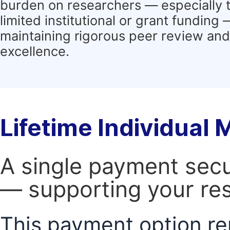
burden on researchers — especially 
limited institutional or grant funding
maintaining rigorous peer review and 
excellence.
Lifetime Individual
A single payment secur
— supporting your res
This payment option re