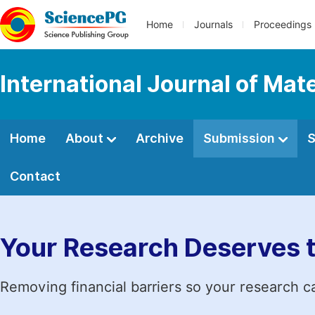
Home
Journals
Proceedings
International Journal of Mat
Home
About
Archive
Submission
S
Contact
Your Research Deserves 
Removing financial barriers so your research c