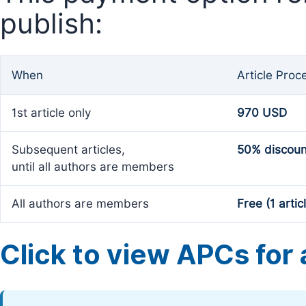
publish:
When
Article Proc
1st article only
970 USD
Subsequent articles,
50% discoun
until all authors are members
All authors are members
Free (1 artic
Click to view APCs for a