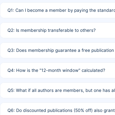
Q1: Can I become a member by paying the standard
A: Yes. If none of the authors are currently members,
Q2: Is membership transferable to others?
payment of the full APC. For solo authors, the members
A: No. Membership is tied to the individual designated 
Q3: Does membership guarantee a free publication
third parties outside of the original author list.
A: A full waiver applies only if all co-authors are memb
Q4: How is the "12-month window" calculated?
12 months. If any co-author is a non-member or has used 
A: It is a rolling 12-month period starting from the publ
Q5: What if all authors are members, but one has al
published for free on March 1, 2025, you are eligible f
for free, you are immediately eligible provided other c
A: Per Rule 4, the article will qualify for a 50% discount
Q6: Do discounted publications (50% off) also gra
full waiver to a half-price APC.