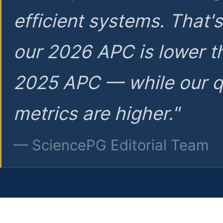
efficient systems. That'
our 2026 APC is lower t
2025 APC — while our q
metrics are higher."
— SciencePG Editorial Team