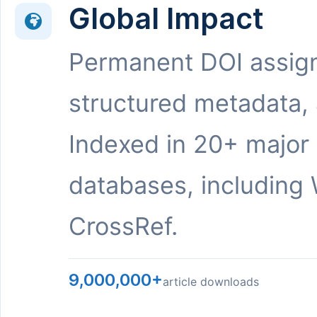
Global Impact
Permanent DOI assig
structured metadata,
Indexed in 20+ major
databases, including 
CrossRef.
9,000,000+
article downloads