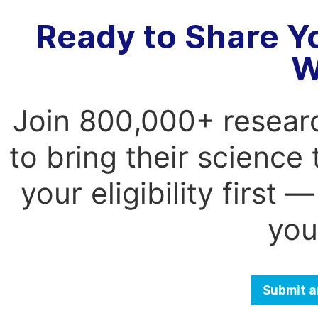
Ready to Share Y
W
Join 800,000+ resear
to bring their science
your eligibility first
you
Submit a