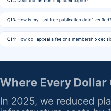
Q12: Does the membership itself expire?
agreement.
A: Based on current policy, membership status does not ex
Q13: How is my "last free publication date" verified
month activity rule.
A: Our system automatically tracks the publication histo
Q14: How do I appeal a fee or a membership decisi
the time of submission; no manual declaration is requir
A: Formal appeal mechanisms are currently under review.
regarding billing or eligibility.
Where Every Dollar
In 2025, we reduced pl