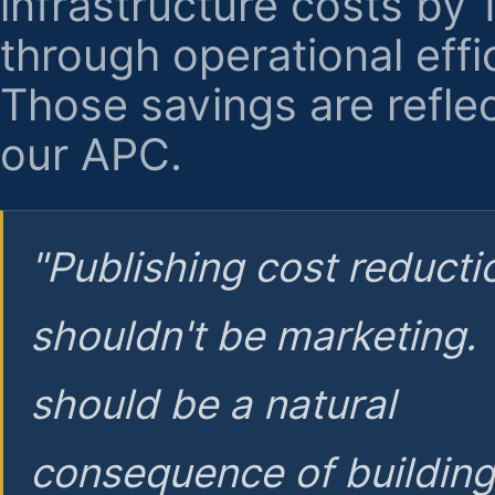
infrastructure costs by
through operational effi
Those savings are reflec
our APC.
"Publishing cost reducti
shouldn't be marketing.
should be a natural
consequence of buildin