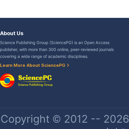
About Us
Science Publishing Group (SciencePG) is an Open Access
publisher, with more than 300 online, peer-reviewed journals
covering a wide range of academic disciplines.
Learn More About SciencePG
Copyright © 2012 -- 2026 