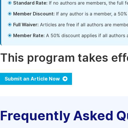
Standard Rate:
If no authors are members, the full 
Member Discount:
If any author is a member, a 50% 
Full Waiver:
Articles are free if all authors are memb
Member Rate:
A 50% discount applies if all authors 
This program takes effe
Submit an Article Now
Frequently Asked Q