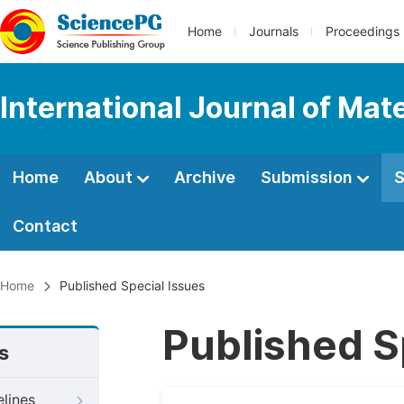
Home
Journals
Proceedings
International Journal of Mat
Home
About
Archive
Submission
S
Contact
Home
Published Special Issues
Published S
s
elines