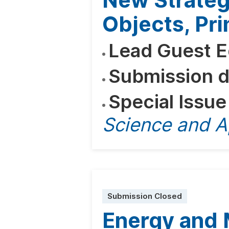
New Strategi
Objects, Pri
Lead Guest E
Submission d
Special Issue
Science and A
Submission Closed
Energy and 