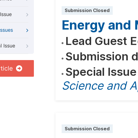
Submission Closed
Issue
Energy and M
Issues
Lead Guest E
l Issue
Submission d
ticle
Special Issue
Science and A
Submission Closed