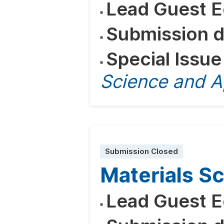
Lead Guest E
Submission d
Special Issue
Science and A
Submission Closed
Materials S
Lead Guest E