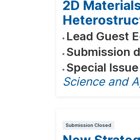
2D Material
Heterostruc
Lead Guest E
Submission d
Special Issue
Science and A
Submission Closed