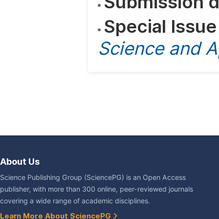
Submission d
Special Issue
Science and A
About Us
Science Publishing Group (SciencePG) is an Open Access
publisher, with more than 300 online, peer-reviewed journals
covering a wide range of academic disciplines.
Learn More About SciencePG