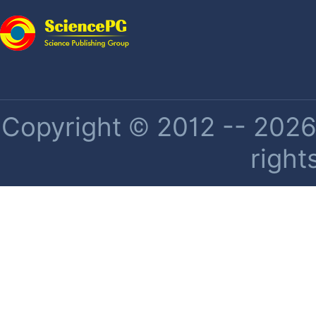
Copyright © 2012 -- 2026 
right