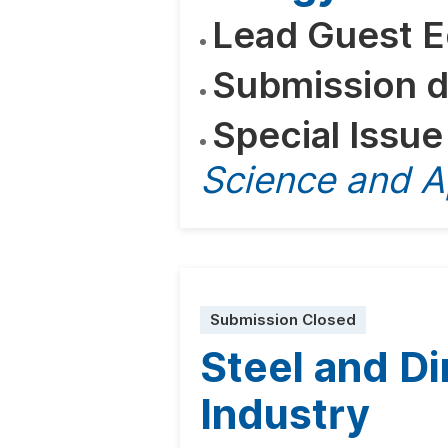
Lead Guest E
Submission d
Special Issue
Science and A
Submission Closed
Steel and Di
Industry