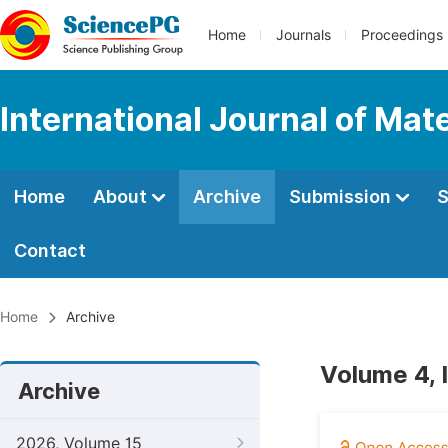
Home
Journals
Proceedings
International Journal of Mat
Home
About
Archive
Submission
S
Contact
Home
Archive
Volume 4, 
Archive
2026, Volume 15