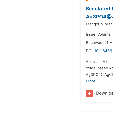
Simulated 
Ag3PO4@
Mahgoub Ibrah
Issue: Volume 4
Received: 21 M
DOI:
10.11648/j
Abstract: A fa
oxide-based Ag
Ag3PO4@AgCl com
More
Downlo