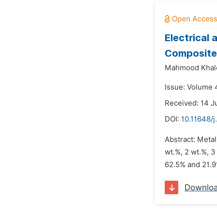
Electrical
Composite
Mahmood Khalo
Issue: Volume 4
Received: 14 J
DOI:
10.11648/j
Abstract: Meta
wt.%, 2 wt.%, 3
62.5% and 21.9%
Downlo