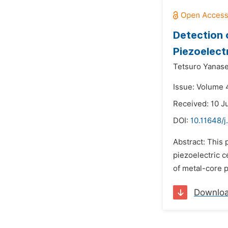
Detection 
Piezoelect
Tetsuro Yanase
Issue: Volume 4
Received: 10 J
DOI:
10.11648/j
Abstract: This 
piezoelectric c
of metal-core p
Downlo