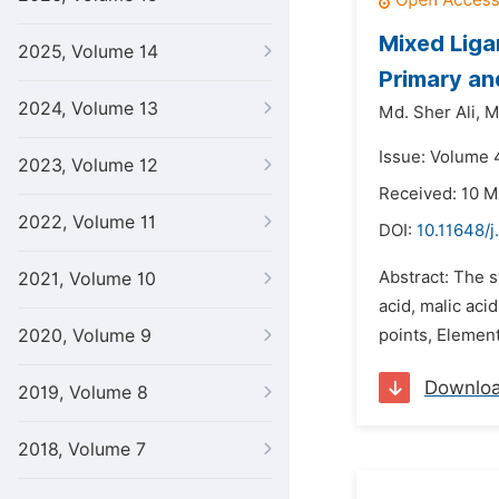
Mixed Liga
2025, Volume 14
Primary an
2024, Volume 13
Md. Sher Ali,
M
Issue: Volume 4
2023, Volume 12
Received: 10 M
2022, Volume 11
DOI:
10.11648/j
Abstract: The s
2021, Volume 10
acid, malic aci
2020, Volume 9
points, Element
Downlo
2019, Volume 8
2018, Volume 7