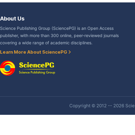
About Us
Science Publishing Group (SciencePG) is an Open Access
publisher, with more than 300 online, peer-reviewed journals
covering a wide range of academic disciplines.
Learn More About SciencePG
Copyright © 2012 -- 2026 Scien