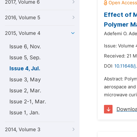
2017, Volume 6
Effect of 
2016, Volume 5
Polymer M
2015, Volume 4
Adefemi O. Ad
Issue: Volume 4
Issue 6, Nov.
Received: 21 M
Issue 5, Sep.
DOI:
10.11648/j
Issue 4, Jul.
Abstract: Polym
Issue 3, May
aerospace and 
Issue 2, Mar.
microwave curi
Issue 2-1, Mar.
Downlo
Issue 1, Jan.
2014, Volume 3