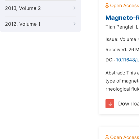
2013, Volume 2
Magneto-R
2012, Volume 1
Tian Pengfei,
L
Issue: Volume 4
Received: 26 
DOI:
10.11648/j
Abstract: This 
type of magnet
rheological flu
Downlo