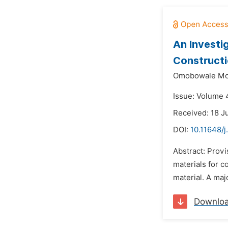
An Investi
Construct
Omobowale Mob
Issue: Volume 4
Received: 18 J
DOI:
10.11648/j
Abstract: Provi
materials for c
material. A majo
Downlo