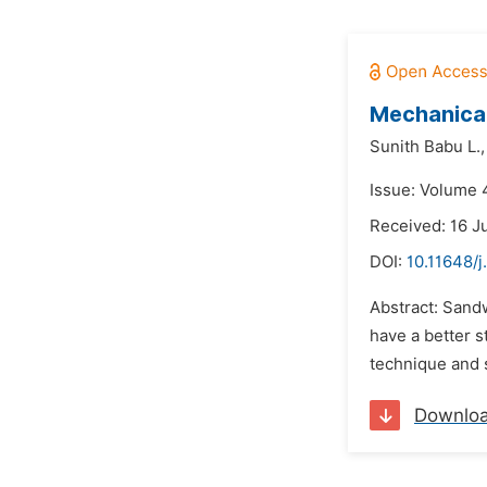
Mechanical
Sunith Babu L.,
Issue: Volume 4
Received: 16 J
DOI:
10.11648/j
Abstract: Sandw
have a better s
technique and s
Downlo