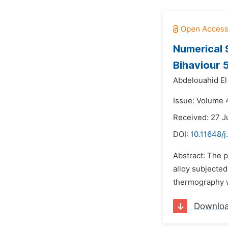
Numerical 
Bihaviour 
Abdelouahid El
Issue: Volume 4
Received: 27 J
DOI:
10.11648/j
Abstract: The p
alloy subjecte
thermography wa
Downlo