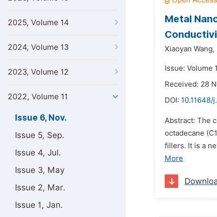
Metal Nano
2025, Volume 14
Conductivi
2024, Volume 13
Xiaoyan Wang,
Issue: Volume 
2023, Volume 12
Received: 28 
2022, Volume 11
DOI:
10.11648/j
Issue 6, Nov.
Abstract: The 
octadecane (C1
Issue 5, Sep.
fillers. It is
Issue 4, Jul.
More
Issue 3, May
Downlo
Issue 2, Mar.
Issue 1, Jan.