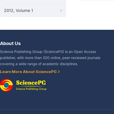
2012, Volume 1
About Us
Science Publishing Group (SciencePG) is an Open Access
publisher, with more than 300 online, peer-reviewed journals
covering a wide range of academic disciplines.
Learn More About SciencePG