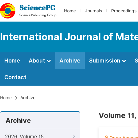
Home
Journals
Proceedings
International Journal of Mat
Home
About
Archive
Submission
S
Contact
Home
Archive
Volume 11,
Archive
2026, Volume 15