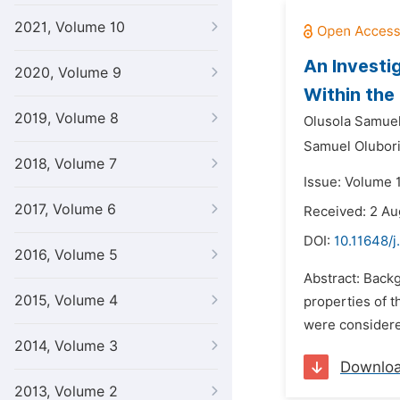
2021, Volume 10
An Investi
2020, Volume 9
Within the
2019, Volume 8
Olusola Samuel
Samuel Olubori
2018, Volume 7
Issue: Volume 
2017, Volume 6
Received: 2 Au
DOI:
10.11648/j
2016, Volume 5
Abstract: Back
2015, Volume 4
properties of t
were considered
2014, Volume 3
Downlo
2013, Volume 2